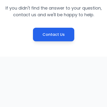
If you didn't find the answer to your question,
contact us and we'll be happy to help.
Contact Us