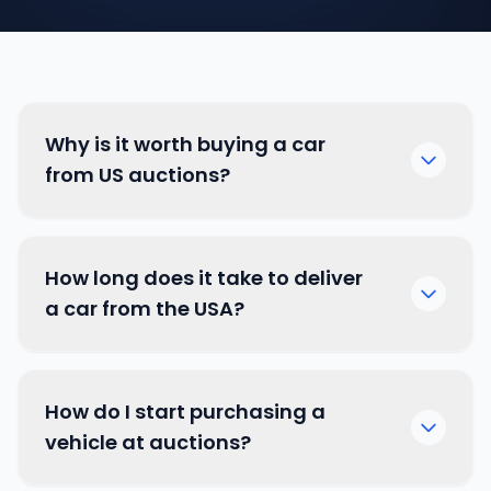
Why is it worth buying a car
from US auctions?
How long does it take to deliver
a car from the USA?
How do I start purchasing a
vehicle at auctions?