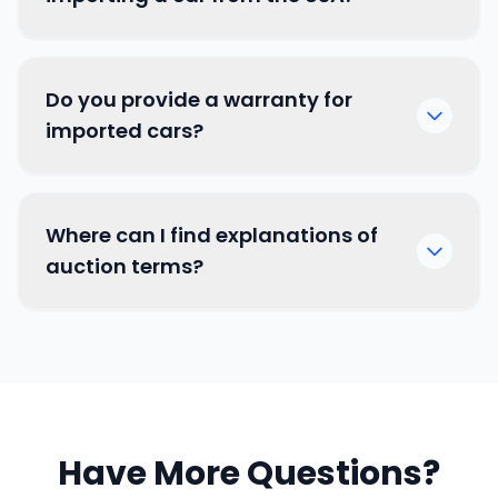
Do you provide a warranty for
imported cars?
Where can I find explanations of
auction terms?
by clicking here
Have More Questions?