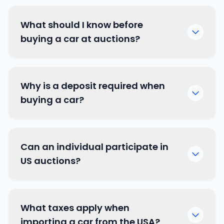
What should I know before
buying a car at auctions?
Why is a deposit required when
buying a car?
Can an individual participate in
US auctions?
What taxes apply when
importing a car from the USA?