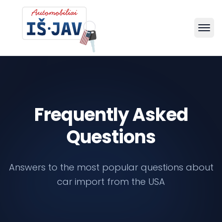
Frequently Asked
Questions
Answers to the most popular questions about
car import from the USA