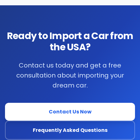
Ready to Import a Car from
the USA?
Contact us today and get a free
consultation about importing your
dream car.
Contact Us Now
Frequently Asked Questions