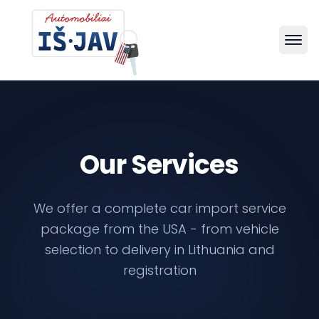
Our Services
We offer a complete car import service
package from the USA - from vehicle
selection to delivery in Lithuania and
registration