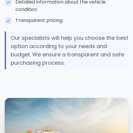
Detailed information about the vehicle
condition
Transparent pricing
Our specialists will help you choose the best
option according to your needs and
budget. We ensure a transparent and safe
purchasing process.