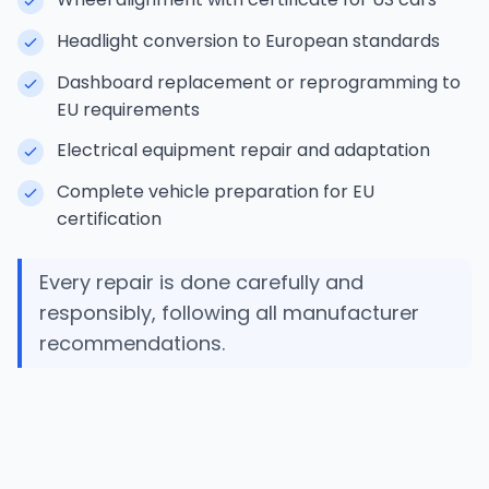
Headlight conversion to European standards
Dashboard replacement or reprogramming to
EU requirements
Electrical equipment repair and adaptation
Complete vehicle preparation for EU
certification
Every repair is done carefully and
responsibly, following all manufacturer
recommendations.