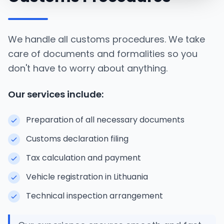
We handle all customs procedures. We take
care of documents and formalities so you
don't have to worry about anything.
Our services include:
Preparation of all necessary documents
Customs declaration filing
Tax calculation and payment
Vehicle registration in Lithuania
Technical inspection arrangement