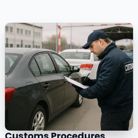
Customs Procedures