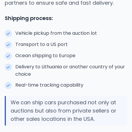
partners to ensure safe and fast delivery.
Shipping process:
Vehicle pickup from the auction lot
Transport to a US port
Ocean shipping to Europe
Delivery to Lithuania or another country of your
choice
Real-time tracking capability
We can ship cars purchased not only at
auctions but also from private sellers or
other sales locations in the USA.