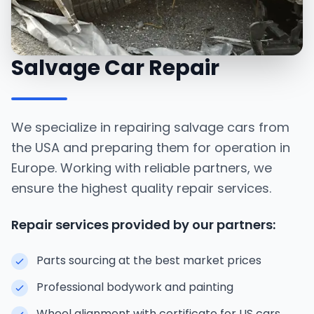
Salvage Car Repair
We specialize in repairing salvage cars from
the USA and preparing them for operation in
Europe. Working with reliable partners, we
ensure the highest quality repair services.
Repair services provided by our partners:
Parts sourcing at the best market prices
Professional bodywork and painting
Wheel alignment with certificate for US cars