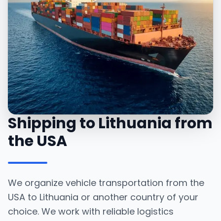
Shipping to Lithuania from
the USA
We organize vehicle transportation from the
USA to Lithuania or another country of your
choice. We work with reliable logistics