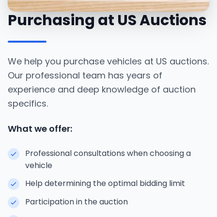
Purchasing at US Auctions
We help you purchase vehicles at US auctions.
Our professional team has years of
experience and deep knowledge of auction
specifics.
What we offer:
Professional consultations when choosing a
vehicle
Help determining the optimal bidding limit
Participation in the auction