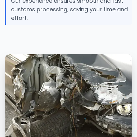
Our experience ensures smooth and fast
customs processing, saving your time and
effort.